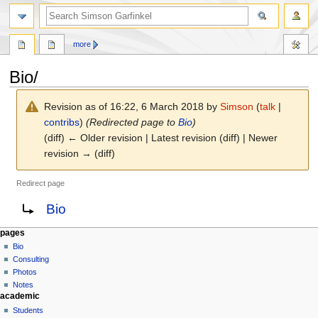
search
more
Bio/
Revision as of 16:22, 6 March 2018 by
Simson
(
talk
|
contribs
)
(Redirected page to
Bio
)
(diff) ← Older revision | Latest revision (diff) | Newer
revision → (diff)
Redirect page
Jump
Jump
Redirect to:
Bio
to
to
navigation
search
N
page actions
personal tools
pages
page
log
Bio
a
in
discussion
Consulting
v
read
Photos
i
view
Notes
g
academic
source
history
a
Students