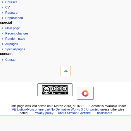
Courses
t
CV
i
Research
o
Unpublished
n
special
Main page
m
Recent changes
e
Random page
n
All pages
u
Special pages
contact
Contact
tools
What
links
here
pages
Related
Bio
changes
Consulting
Printable
Photos
version
Notes
Permanent
This page was last edited on 6 March 2018, at 16:22.
Content is available under
academic
Attribution-Noncommercial-No Derivative Works 3.0 Unported
unless otherwise
link
noted.
Privacy policy
About Simson Garfinkel
Disclaimers
Students
Page
Courses
information
CV
Research