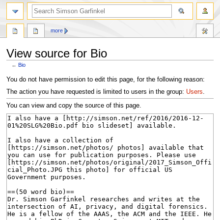
search
more
View source for Bio
←
Bio
Jump
Jump
You do not have permission to edit this page, for the following reason:
to
to
The action you have requested is limited to users in the group:
Users
.
navigation
search
You can view and copy the source of this page.