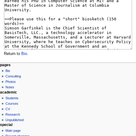
Return to
Bio
.
N
page actions
personal tools
pages
page
log
Bio
a
in
discussion
Consulting
v
read
Photos
i
view
Notes
g
academic
source
history
a
Students
Courses
t
CV
i
Research
o
Unpublished
n
special
Main page
m